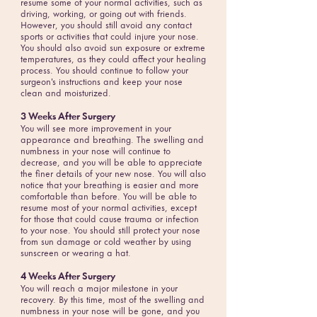
resume some of your normal activities, such as
driving, working, or going out with friends.
However, you should still avoid any contact
sports or activities that could injure your nose.
You should also avoid sun exposure or extreme
temperatures, as they could affect your healing
process. You should continue to follow your
surgeon's instructions and keep your nose
clean and moisturized.
3 Weeks After Surgery
You will see more improvement in your
appearance and breathing. The swelling and
numbness in your nose will continue to
decrease, and you will be able to appreciate
the finer details of your new nose. You will also
notice that your breathing is easier and more
comfortable than before. You will be able to
resume most of your normal activities, except
for those that could cause trauma or infection
to your nose. You should still protect your nose
from sun damage or cold weather by using
sunscreen or wearing a hat.
4 Weeks After Surgery
You will reach a major milestone in your
recovery. By this time, most of the swelling and
numbness in your nose will be gone, and you