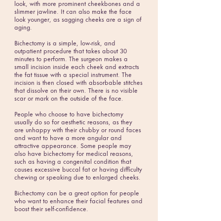
look, with more prominent cheekbones and a
slimmer jawline. It can also make the face
look younger, as sagging cheeks are a sign of
aging.
Bichectomy is a simple, low-risk, and
outpatient procedure that takes about 30
minutes to perform. The surgeon makes a
small incision inside each cheek and extracts
the fat tissue with a special instrument. The
incision is then closed with absorbable stitches
that dissolve on their own. There is no visible
scar or mark on the outside of the face.
People who choose to have bichectomy
usually do so for aesthetic reasons, as they
are unhappy with their chubby or round faces
and want to have a more angular and
attractive appearance. Some people may
also have bichectomy for medical reasons,
such as having a congenital condition that
causes excessive buccal fat or having difficulty
chewing or speaking due to enlarged cheeks.
Bichectomy can be a great option for people
who want to enhance their facial features and
boost their self-confidence.