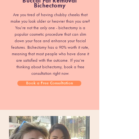
Buccal Fat Removal
Bichectomy
Are you tired of having chubby cheeks that
make you look older or heavier than you are?
You’re not the only one - bichectomy is a
popular cosmetic procedure that can slim
down your face and enhance your facial
features. Bichectomy has a 90% worth it rate,
meaning that most people who have done it
are satisfied with the outcome. If you’re
thinking about bichectomy, book a free
consultation right now.
Book a Free Consultation