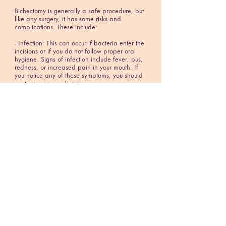
Bichectomy is generally a safe procedure, but
like any surgery, it has some risks and
complications. These include:
- Infection: This can occur if bacteria enter the
incisions or if you do not follow proper oral
hygiene. Signs of infection include fever, pus,
redness, or increased pain in your mouth. If
you notice any of these symptoms, you should
contact me immediately.
- Bleeding: This can occur if the incisions
reopen or if you have a bleeding disorder.
You may notice blood in your saliva or on your
pillow. If you have excessive bleeding, you
should apply pressure to your mouth with a
clean cloth and seek medical attention.
- Nerve damage: This can occur if the nerves
in your cheeks are injured during the surgery.
This can cause temporary or permanent
numbness, tingling, or weakness in your cheeks
or lips. This may affect your facial expressions
or your ability to chew or speak.
- Asymmetry: This can occur if the amount of
fat removed from each cheek is uneven or if
one side heals differently than the other. This
can result in an unbalanced or distorted facial
appearance. You may need a revision surgery