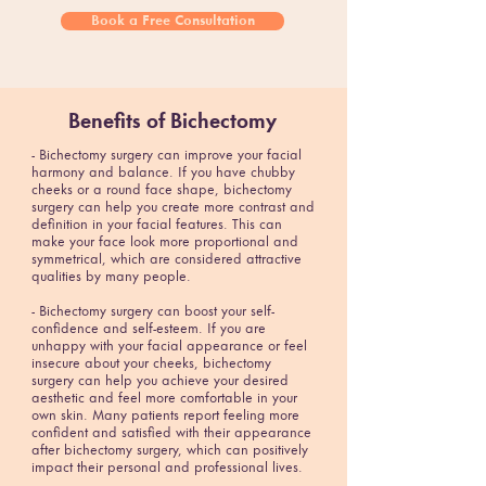
Book a Free Consultation
Benefits of Bichectomy
- Bichectomy surgery can improve your facial
harmony and balance. If you have chubby
cheeks or a round face shape, bichectomy
surgery can help you create more contrast and
definition in your facial features. This can
make your face look more proportional and
symmetrical, which are considered attractive
qualities by many people.
- Bichectomy surgery can boost your self-
confidence and self-esteem. If you are
unhappy with your facial appearance or feel
insecure about your cheeks, bichectomy
surgery can help you achieve your desired
aesthetic and feel more comfortable in your
own skin. Many patients report feeling more
confident and satisfied with their appearance
after bichectomy surgery, which can positively
impact their personal and professional lives.