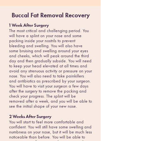
Buccal Fat Removal Recovery
1 Week After Surgery
The most critical and challenging period. You
will have a splint on your nose and some
packing inside your nostrils to prevent
bleeding and swelling. You will also have
some bruising and swelling around your eyes
and cheeks, which will peak around the third
day and then gradually subside. You will need
to keep your head elevated at all times and
avoid any strenuous activity or pressure on your
nose. You will also need to take painkillers
and antibiotics as prescribed by your surgeon.
You will have to visit your surgeon a few days
after the surgery to remove the packing and
check your progress. The splint will be
removed after a week, and you will be able to
see the initial shape of your new nose.
2 Weeks After Surgery
You will start to feel more comfortable and
confident. You will still have some swelling and
numbness on your nose, but it will be much less
noticeable than before. You will be able to