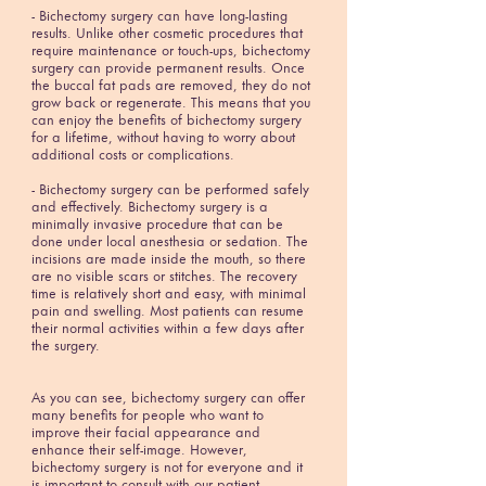
- Bichectomy surgery can have long-lasting
results. Unlike other cosmetic procedures that
require maintenance or touch-ups, bichectomy
surgery can provide permanent results. Once
the buccal fat pads are removed, they do not
grow back or regenerate. This means that you
can enjoy the benefits of bichectomy surgery
for a lifetime, without having to worry about
additional costs or complications.
- Bichectomy surgery can be performed safely
and effectively. Bichectomy surgery is a
minimally invasive procedure that can be
done under local anesthesia or sedation. The
incisions are made inside the mouth, so there
are no visible scars or stitches. The recovery
time is relatively short and easy, with minimal
pain and swelling. Most patients can resume
their normal activities within a few days after
the surgery.
As you can see, bichectomy surgery can offer
many benefits for people who want to
improve their facial appearance and
enhance their self-image. However,
bichectomy surgery is not for everyone and it
is important to consult with our patient