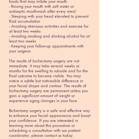
foods that may irritate your mouth
- Rinsing your mouth with salt water or
antiseptic mouthwash after every meal
- Sleeping with your head elevated to prevent
fluid accumulation
- Avoiding strenuous activities and exercise for
at least two weeks
- Avoiding smoking and drinking alcohol for at
least two weeks
- Keeping your follow-up appointments with
your surgeon
The results of bichectomy surgery are not
immediate. It may take several weeks or
months for the swelling to subside and for the
final outcome to become visible. You may
notice a subtle but noticeable difference in
your facial shape and contour. The results of
bichectomy surgery are permanent unless you
gain a significant amount of weight or
experience aging changes in your face.
Bichectomy surgery is a safe and effective way
to enhance your facial appearance and boost
your confidence. If you are interested in
learning more about this procedure or
scheduling a consultation with our patient
coordinator, please contact us today.