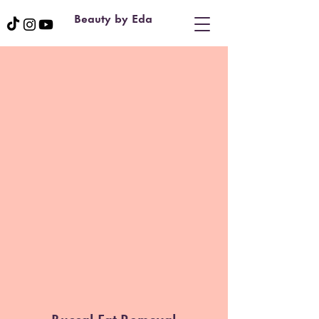
Beauty by Eda