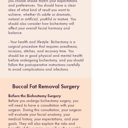
you choose should match your expectations
and preferences. You should have a clear
idea of what kind of result you want to
achieve, whether it's subtle or dramatic,
natural or artificial, youthful or mature. You
should also consider how bichectomy will
affect your overall facial harmony and
balance.
- Your health and lifestyle: Bichectomy is a
surgical procedure that requires anesthesia,
incisions, stitches, and recovery time. You
should be in good physical and mental health
before undergoing bichectomy, and you should
follow the post-operative instructions carefully
to avoid complications and infections.
Buccal Fat Removal Surgery
Before the Bichectomy Surgery
Before you undergo bichectomy surgery, you
will need to have a consultation with your
surgeon. During this consultation, your surgeon
will evaluate your facial anatomy, your
medical history, your expectations, and your
goals. They will also explain the risks and