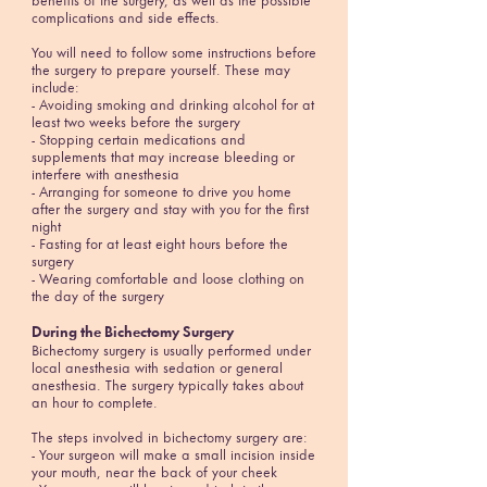
benefits of the surgery, as well as the possible
complications and side effects.
You will need to follow some instructions before
the surgery to prepare yourself. These may
include:
- Avoiding smoking and drinking alcohol for at
least two weeks before the surgery
- Stopping certain medications and
supplements that may increase bleeding or
interfere with anesthesia
- Arranging for someone to drive you home
after the surgery and stay with you for the first
night
- Fasting for at least eight hours before the
surgery
- Wearing comfortable and loose clothing on
the day of the surgery
During the Bichectomy Surgery
Bichectomy surgery is usually performed under
local anesthesia with sedation or general
anesthesia. The surgery typically takes about
an hour to complete.
The steps involved in bichectomy surgery are:
- Your surgeon will make a small incision inside
your mouth, near the back of your cheek