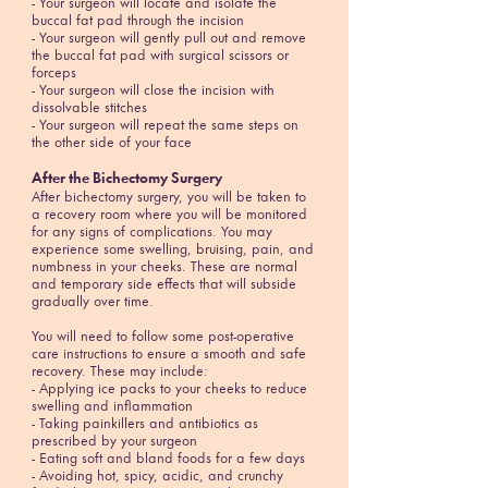
- Your surgeon will locate and isolate the
buccal fat pad through the incision
- Your surgeon will gently pull out and remove
the buccal fat pad with surgical scissors or
forceps
- Your surgeon will close the incision with
dissolvable stitches
- Your surgeon will repeat the same steps on
the other side of your face
After the
Bichectomy
Surgery
After bichectomy surgery, you will be taken to
a recovery room where you will be monitored
for any signs of complications. You may
experience some swelling, bruising, pain, and
numbness in your cheeks. These are normal
and temporary side effects that will subside
gradually over time.
You will need to follow some post-operative
care instructions to ensure a smooth and safe
recovery. These may include:
- Applying ice packs to your cheeks to reduce
swelling and inflammation
- Taking painkillers and antibiotics as
prescribed by your surgeon
- Eating soft and bland foods for a few days
- Avoiding hot, spicy, acidic, and crunchy