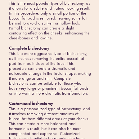
This is the most popular type of bichectomy, as
it allows for a subtle and natural-looking result.
In this procedure, only a small portion of the
buccal fat pad is removed, leaving some fat
behind to avoid a sunken or hollow look.
Partial bichectomy can create a slight
contouring effect on the cheeks, enhancing the
cheekbones and jawline.
Complete bichectomy
This is a more aggressive type of bichectomy,
as it involves removing the entire buccal fat
pad from both sides of the face. This
procedure can create a dramatic and
noticeable change in the facial shape, making
it more angular and slim. Complete
bichectomy can be suitable for those who
have very large or prominent buccal fat pads,
or who want a more dramatic transformation.
Customized bichectomy
This is a personalized type of bichectomy, and
it involves removing different amounts of
buccal fat from different areas of your cheeks.
This can create a more balanced and
harmonious result, but it can also be more
complicated and expensive. Customized
bichectomy is suitable for people who have