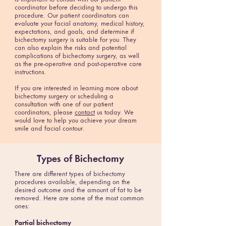
coordinator before deciding to undergo this
procedure. Our patient coordinators can
evaluate your facial anatomy, medical history,
expectations, and goals, and determine if
bichectomy surgery is suitable for you. They
can also explain the risks and potential
complications of bichectomy surgery, as well
as the pre-operative and post-operative care
instructions.
If you are interested in learning more about
bichectomy surgery or scheduling a
consultation with one of our patient
coordinators, please
contact
us today. We
would love to help you achieve your dream
smile and facial contour.
Types of Bichectomy
There are different types of bichectomy
procedures available, depending on the
desired outcome and the amount of fat to be
removed. Here are some of the most common
ones:
Partial bichectomy