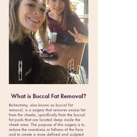
What is Buccal Fat Removal?
Bichectomy, also known as buccal fat
removal, is a surgery that removes excess fat
from the cheeks, specifically from the buccal
fat pads that are located deep inside the
cheek area. The purpose of this surgery is to
reduce the roundness or fullness of the face
and to create a more defined and sculpted