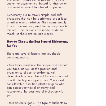
uneven or asymmetrical buccal fat distribution
and want to correct their facial proportions.
Bichectomy is a relatively simple and safe
procedure that can be performed under local
anesthesia and sedation. The surgery usually
takes about an hour, and the recovery time is
minimal. The incisions are made inside the
mouth, so there are no visible scars.
How to Choose the Best Type of Bichectomy
for You
There are several factors that you should
consider, such as:
- Your facial anatomy: The shape and size of
your face, as well as the position and
prominence of your cheekbones, will
determine how much buccal fat you have and
how it affects your appearance. You should
consult with a qualified plastic surgeon who
can assess your facial anatomy and
recommend the best type of bichectomy for
you.
- Your aesthetic goals: The type of bichectomy