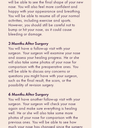
will be able to see the final shape of your new
nose. You will also feel more confident and
happy with your appearance and breathing.
You will be able to resume all of your normal
activities, including exercise and sports.
However, you should still be careful not to
bump or hit your nose, as it could cause
bleeding or damage.
3 Months After Surgery
You will have a follow-up visit with your
surgeon. Your surgeon will examine your nose
and assess your healing progress. He or she
will also take some photos of your nose for
comparison with the preoperative ones. You
will be able to discuss any concerns or
questions you might have with your surgeon,
such as the final result, the scars, or the
possibility of revision surgery.
6 Months After Surgery
You will have another follow-up visit with your
surgeon. Your surgeon will check your nose
again and make sure everything is healing
well. He or she will also take some more
photos of your nose for comparison with the
previous ones. You will be able to see how
much your nose has changed since the surgery