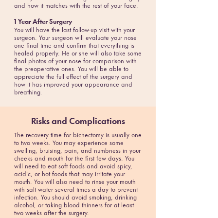
and how it matches with the rest of your face.
1 Year After Surgery
You will have the last follow-up visit with your
surgeon. Your surgeon will evaluate your nose
one final time and confirm that everything is
healed properly. He or she will also take some
final photos of your nose for comparison with
the preoperative ones. You will be able to
appreciate the full effect of the surgery and
how it has improved your appearance and
breathing.
Risks and Complications
The recovery time for bichectomy is usually one
to two weeks. You may experience some
swelling, bruising, pain, and numbness in your
cheeks and mouth for the first few days. You
will need to eat soft foods and avoid spicy,
acidic, or hot foods that may irritate your
mouth. You will also need to rinse your mouth
with salt water several times a day to prevent
infection. You should avoid smoking, drinking
alcohol, or taking blood thinners for at least
two weeks after the surgery.