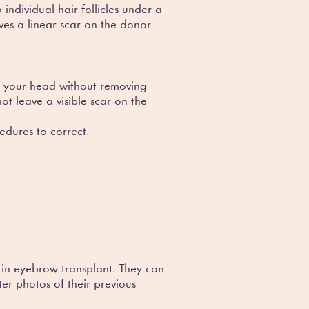
individual hair follicles under a
ves a linear scar on the donor
 of your head without removing
ot leave a visible scar on the
edures to correct.
 in eyebrow transplant. They can
er photos of their previous