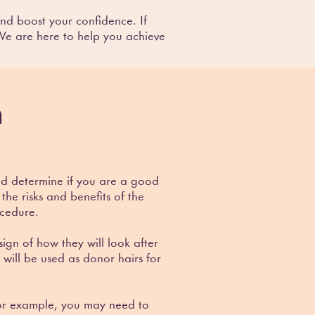
nd boost your confidence. If
 We are here to help you achieve
n
and determine if you are a good
the risks and benefits of the
ocedure.
gn of how they will look after
 will be used as donor hairs for
 For example, you may need to