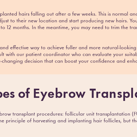
splanted hairs falling out after a few weeks. This is normal a
adjust to their new location and start producing new hairs. You 
 to 12 months. In the meantime, you may need to trim the tra
and effective way to achieve fuller and more natural-looking
lt with our patient coordinator who can evaluate your suitab
e-changing decision that can boost your confidence and enh
pes of
Eyebrow Transpl
row transplant procedures: follicular unit transplantation (FU
principle of harvesting and implanting hair follicles, but the