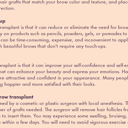
e hair grafts that match your brow color and texture, and pla
ection.
eup
ransplant is that it can reduce or eliminate the need for 
y on products such as pencils, powders, gels, or pomades to cr
 can be time-consuming, expensive, and inconvenient to app
 beautiful brows that don't require any touch-ups.
ansplant is that it can improve your self-confidence and self
that can enhance your beauty and express your emotions. Ha
re attractive and confident in your appearance. Many peo
g happier and more satisfied with their looks.
row transplant
med by a cosmetic or plastic surgeon with local anesthesia. 
r of grafts needed. The surgeon will remove hair follicles
a to insert them. You may experience some swelling, bruising, 
e within a few days. You will need to avoid vigorous exercise