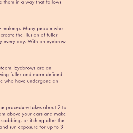
ce them in a way that follows
brow makeup. Many people who
eate the illusion of fuller
ly every day. With an eyebrow
-esteem. Eyebrows are an
ving fuller and more defined
ple who have undergone an
The procedure takes about 2 to
 from above your ears and make
scabbing, or itching after the
 and sun exposure for up to 3