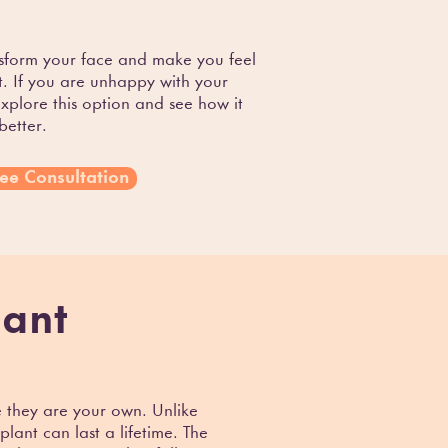
sform your face and make you feel
. If you are unhappy with your
explore this option and see how it
better.
ee Consultation
lant
e they are your own. Unlike
ant can last a lifetime. The