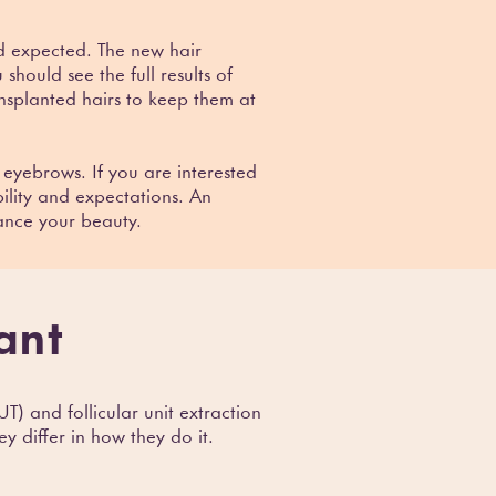
nd expected. The new hair
should see the full results of
nsplanted hairs to keep them at
 eyebrows. If you are interested
ility and expectations. An
ance your beauty.
ant
T) and follicular unit extraction
y differ in how they do it.