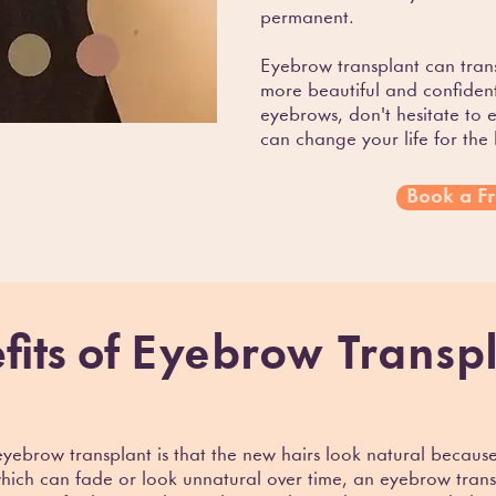
permanent.
Eyebrow transplant can tran
more beautiful and confident
eyebrows, don't hesitate to 
can change your life for the 
Book a Fr
fits of
Eyebrow Transp
eyebrow transplant is that the new hairs look natural becaus
ich can fade or look unnatural over time, an eyebrow transpl