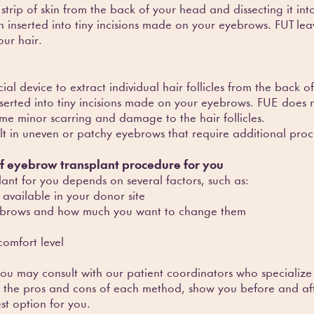
trip of skin from the back of your head and dissecting it into 
en inserted into tiny incisions made on your eyebrows. FUT lea
ur hair.
cial device to extract individual hair follicles from the back
inserted into tiny incisions made on your eyebrows. FUE does n
me minor scarring and damage to the hair follicles.
ult in uneven or patchy eyebrows that require additional proc
of eyebrow transplant procedure for you
ant for you depends on several factors, such as:
 available in your donor site
eyebrows and how much you want to change them
comfort level
ou may consult with our patient coordinators who specialize
n the pros and cons of each method, show you before and aft
t option for you.