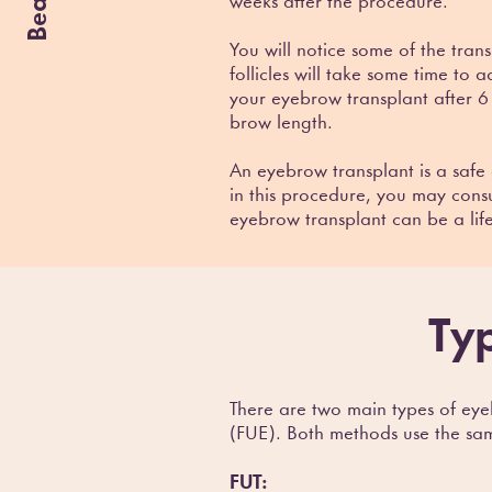
weeks after the procedure.
You will notice some of the tran
follicles will take some time to 
your eyebrow transplant after 6
brow length.
An eyebrow transplant is a safe 
in this procedure, you may consu
eyebrow transplant can be a lif
Ty
There are two main types of eyeb
(FUE). Both methods use the same 
FUT: