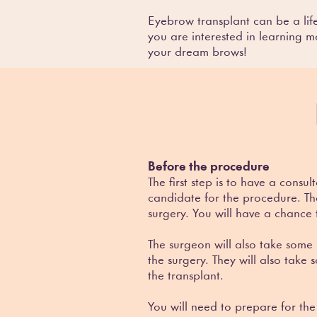
Eyebrow transplant can be a li
you are interested in learning m
your dream brows!
Before the procedure
The first step is to have a cons
candidate for the procedure. The
surgery. You will have a chance
The surgeon will also take some
the surgery. They will also take
the transplant.
You will need to prepare for th