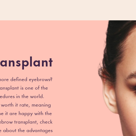
ansplant
 more defined eyebrows?
ansplant is one of the
edures in the world.
worth it rate, meaning
e it are happy with the
yebrow transplant, check
re about the advantages