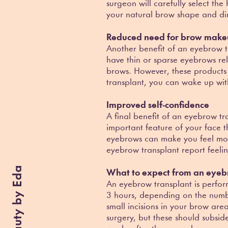
surgeon will carefully select th
your natural brow shape and dir
Reduced need for brow mak
Another benefit of an eyebrow t
have thin or sparse eyebrows rel
brows. However, these products
transplant, you can wake up with
Improved self-confidence
A final benefit of an eyebrow tr
important feature of your face 
eyebrows can make you feel mo
eyebrow transplant report feelin
Beauty by Eda
What to expect from an eyeb
An eyebrow transplant is perfor
3 hours, depending on the numbe
small incisions in your brow are
surgery, but these should subsid