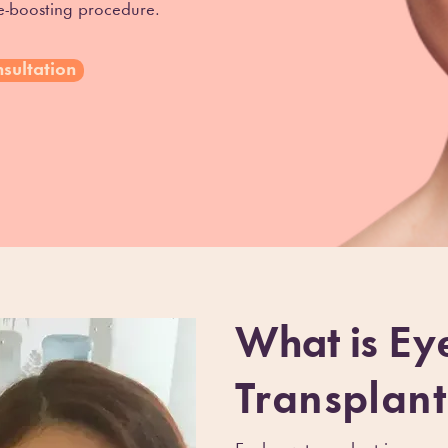
ce-boosting procedure.
sultation
What is
Ey
Transplant