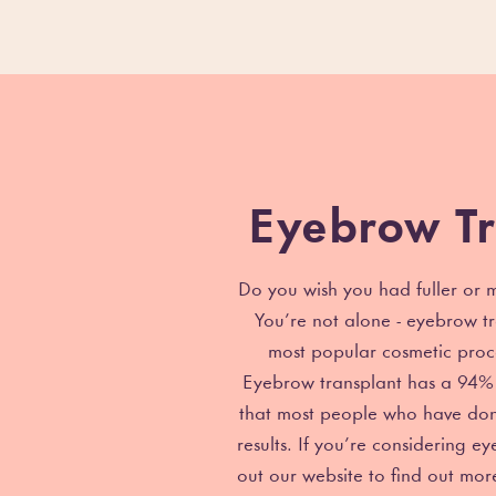
Eyebrow Tr
Do you wish you had fuller or
You’re not alone - eyebrow tr
most popular cosmetic proc
Eyebrow transplant has a 94% 
that most people who have don
results. If you’re considering e
out our website to find out mo