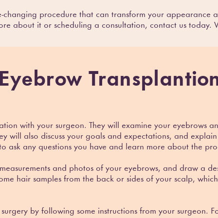
fe-changing procedure that can transform your appearance a
ore about it or scheduling a consultation, contact us today.
Eyebrow Transplant
io
ultation with your surgeon. They will examine your eyebrows 
y will also discuss your goals and expectations, and explain 
 to ask any questions you have and learn more about the pr
 measurements and photos of your eyebrows, and draw a desi
 some hair samples from the back or sides of your scalp, which
e surgery by following some instructions from your surgeon.