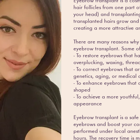
Eyebrow transplant is a cosm
hair follicles from one part 
your head) and transplantin
transplanted hairs grow and 
creating a more attractive 
There are many reasons why
eyebrow transplant. Some o
- To restore eyebrows that
overplucking, waxing, thread
- To correct eyebrows that ar
genetics, aging, or medical 
- To enhance eyebrows that ar
shaped
- To achieve a more youthful,
appearance
Eyebrow transplant is a safe
eyebrows and boost your con
performed under local anest
hours. The recovery time is m