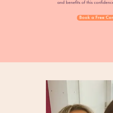
and benefits of this confiden
Book a Free Con