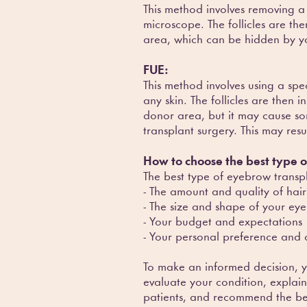
This method involves removing a s
microscope. The follicles are th
area, which can be hidden by yo
FUE:
This method involves using a spe
any skin. The follicles are then 
donor area, but it may cause so
transplant surgery. This may res
How to choose the best type 
The best type of eyebrow transpl
- The amount and quality of hair
- The size and shape of your 
- Your budget and expectations
- Your personal preference and 
To make an informed decision, y
evaluate your condition, explai
patients, and recommend the bes