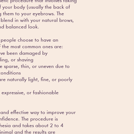
etic procedure that involves taking
of your body (usually the back of
g them to your eyebrows. The
blend in with your natural brows,
and balanced look.
 people choose to have an
f the most common ones are:
 have been damaged by
ing, or shaving
e sparse, thin, or uneven due to
conditions
e naturally light, fine, or poorly
 expressive, or fashionable
 and effective way to improve your
fidence. The procedure is
hesia and takes about 2 to 4
inimal and the results are