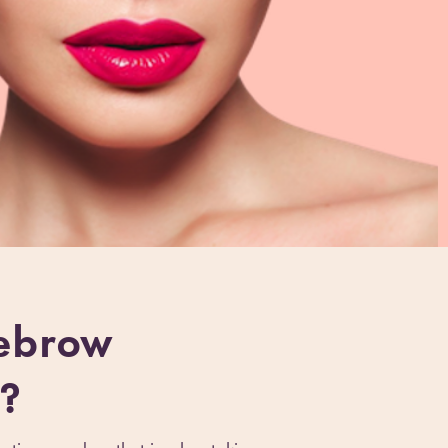
ebrow
?