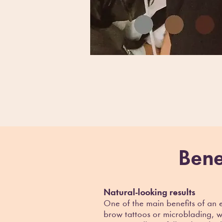
Bene
Natural-looking results
One of the main benefits of an 
brow tattoos or microblading, wh