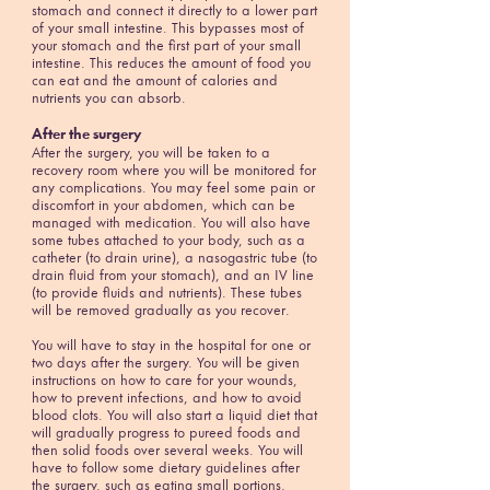
stomach and connect it directly to a lower part
of your small intestine. This bypasses most of
your stomach and the first part of your small
intestine. This reduces the amount of food you
can eat and the amount of calories and
nutrients you can absorb.
After the surgery
After the surgery, you will be taken to a
recovery room where you will be monitored for
any complications. You may feel some pain or
discomfort in your abdomen, which can be
managed with medication. You will also have
some tubes attached to your body, such as a
catheter (to drain urine), a nasogastric tube (to
drain fluid from your stomach), and an IV line
(to provide fluids and nutrients). These tubes
will be removed gradually as you recover.
You will have to stay in the hospital for one or
two days after the surgery. You will be given
instructions on how to care for your wounds,
how to prevent infections, and how to avoid
blood clots. You will also start a liquid diet that
will gradually progress to pureed foods and
then solid foods over several weeks. You will
have to follow some dietary guidelines after
the surgery, such as eating small portions,