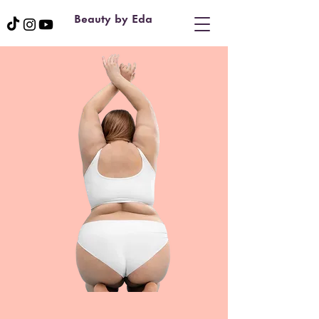
Beauty by Eda