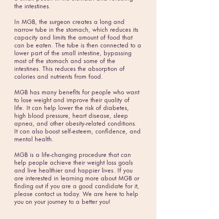
the intestines.
In MGB, the surgeon creates a long and
narrow tube in the stomach, which reduces its
capacity and limits the amount of food that
can be eaten. The tube is then connected to a
lower part of the small intestine, bypassing
most of the stomach and some of the
intestines. This reduces the absorption of
calories and nutrients from food.
MGB has many benefits for people who want
to lose weight and improve their quality of
life. It can help lower the risk of diabetes,
high blood pressure, heart disease, sleep
apnea, and other obesity-related conditions.
It can also boost self-esteem, confidence, and
mental health.
MGB is a life-changing procedure that can
help people achieve their weight loss goals
and live healthier and happier lives. If you
are interested in learning more about MGB or
finding out if you are a good candidate for it,
please contact us today. We are here to help
you on your journey to a better you!