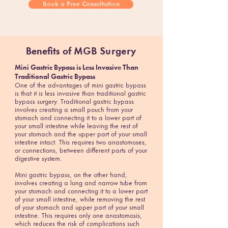
Book a Free Consultation
Benefits of
MGB Surgery
Mini Gastric Bypass is Less Invasive Than
Traditional Gastric Bypass
One of the advantages of mini gastric bypass
is that it is less invasive than traditional gastric
bypass surgery. Traditional gastric bypass
involves creating a small pouch from your
stomach and connecting it to a lower part of
your small intestine while leaving the rest of
your stomach and the upper part of your small
intestine intact. This requires two anastomoses,
or connections, between different parts of your
digestive system.
Mini gastric bypass, on the other hand,
involves creating a long and narrow tube from
your stomach and connecting it to a lower part
of your small intestine, while removing the rest
of your stomach and upper part of your small
intestine. This requires only one anastomosis,
which reduces the risk of complications such