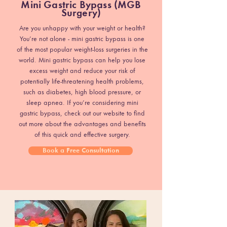
Mini Gastric Bypass (MGB
Surgery)
Are you unhappy with your weight or health?
You’re not alone - mini gastric bypass is one
of the most popular weight-loss surgeries in the
world. Mini gastric bypass can help you lose
excess weight and reduce your risk of
potentially life-threatening health problems,
such as diabetes, high blood pressure, or
sleep apnea. If you’re considering mini
gastric bypass, check out our website to find
out more about the advantages and benefits
of this quick and effective surgery.
Book a Free Consultation