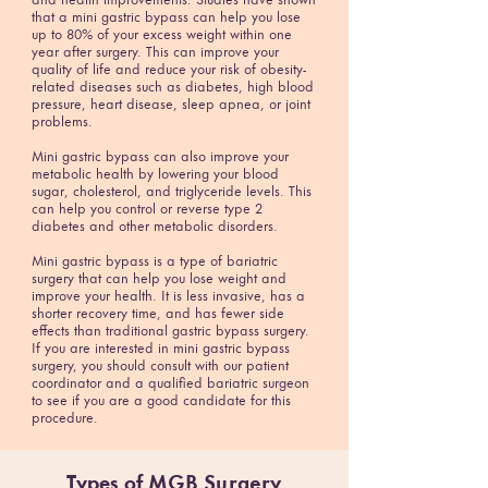
and health improvements. Studies have shown
that a mini gastric bypass can help you lose
up to 80% of your excess weight within one
year after surgery. This can improve your
quality of life and reduce your risk of obesity-
related diseases such as diabetes, high blood
pressure, heart disease, sleep apnea, or joint
problems.
Mini gastric bypass can also improve your
metabolic health by lowering your blood
sugar, cholesterol, and triglyceride levels. This
can help you control or reverse type 2
diabetes and other metabolic disorders.
Mini gastric bypass is a type of bariatric
surgery that can help you lose weight and
improve your health. It is less invasive, has a
shorter recovery time, and has fewer side
effects than traditional gastric bypass surgery.
If you are interested in mini gastric bypass
surgery, you should consult with our patient
coordinator and a qualified bariatric surgeon
to see if you are a good candidate for this
procedure.
Types of
MGB Surgery