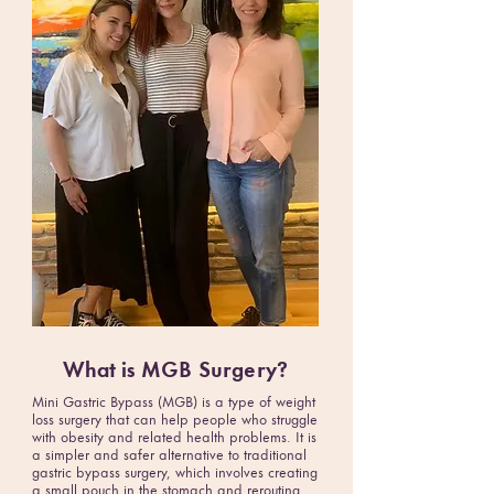
What is
MGB Surgery
?
Mini Gastric Bypass (MGB) is a type of weight
loss surgery that can help people who struggle
with obesity and related health problems. It is
a simpler and safer alternative to traditional
gastric bypass surgery, which involves creating
a small pouch in the stomach and rerouting