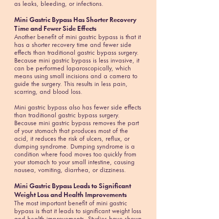
as leaks, bleeding, or infections.
Mini Gastric Bypass Has Shorter Recovery
Time and Fewer Side Effects
Another benefit of mini gastric bypass is that it
has a shorter recovery time and fewer side
effects than traditional gastric bypass surgery.
Because mini gastric bypass is less invasive, it
can be performed laparoscopically, which
means using small incisions and a camera to
guide the surgery. This results in less pain,
scarring, and blood loss.
Mini gastric bypass also has fewer side effects
than traditional gastric bypass surgery.
Because mini gastric bypass removes the part
of your stomach that produces most of the
acid, it reduces the risk of ulcers, reflux, or
dumping syndrome. Dumping syndrome is a
condition where food moves too quickly from
your stomach to your small intestine, causing
nausea, vomiting, diarrhea, or dizziness.
Mini Gastric Bypass Leads to Significant
Weight Loss and Health Improvements
The most important benefit of mini gastric
bypass is that it leads to significant weight loss