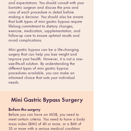
and expectations. You should consult with your
bariatric surgeon and discuss the pros and
cons of each procedure in detail before
making a decision. You should also be aware
that both types of mini gastric bypass require
lifelong commitment to dietary changes,
exercise, medication, supplementation, and
follow-up care to ensure optimal results and
avoid complications.
Mini gastric bypass can be a life-changing
surgery that can help you lose weight and
improve your health. However, it is not a one-
size-fits-all solution. By understanding the
different types of mini gastric bypass
procedures available, you can make an
informed choice that suits your individual
needs.
Mini Gastric Bypass
Surgery
Before the surgery
Before you can have an MGB, you need to
meet certain criteria. You need to have a body
mass index (BMI) of 40 or more, or a BMI of
35 or more with a serious medical condition