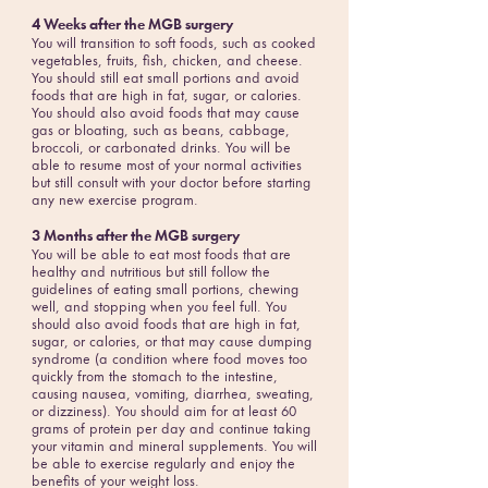
4 Weeks after the MGB surgery
You will transition to soft foods, such as cooked
vegetables, fruits, fish, chicken, and cheese.
You should still eat small portions and avoid
foods that are high in fat, sugar, or calories.
You should also avoid foods that may cause
gas or bloating, such as beans, cabbage,
broccoli, or carbonated drinks. You will be
able to resume most of your normal activities
but still consult with your doctor before starting
any new exercise program.
3 Months after the MGB surgery
You will be able to eat most foods that are
healthy and nutritious but still follow the
guidelines of eating small portions, chewing
well, and stopping when you feel full. You
should also avoid foods that are high in fat,
sugar, or calories, or that may cause dumping
syndrome (a condition where food moves too
quickly from the stomach to the intestine,
causing nausea, vomiting, diarrhea, sweating,
or dizziness). You should aim for at least 60
grams of protein per day and continue taking
your vitamin and mineral supplements. You will
be able to exercise regularly and enjoy the
benefits of your weight loss.