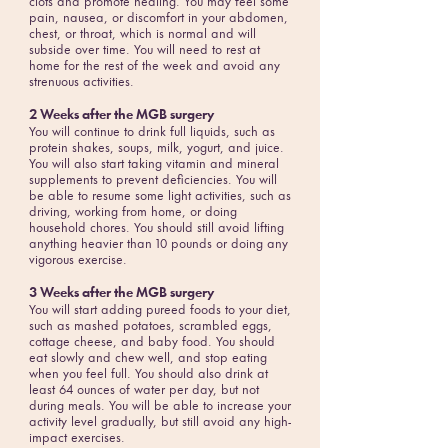
clots and promote healing. You may feel some
pain, nausea, or discomfort in your abdomen,
chest, or throat, which is normal and will
subside over time. You will need to rest at
home for the rest of the week and avoid any
strenuous activities.
2 Weeks after the MGB surgery
You will continue to drink full liquids, such as
protein shakes, soups, milk, yogurt, and juice.
You will also start taking vitamin and mineral
supplements to prevent deficiencies. You will
be able to resume some light activities, such as
driving, working from home, or doing
household chores. You should still avoid lifting
anything heavier than 10 pounds or doing any
vigorous exercise.
3 Weeks after the MGB surgery
You will start adding pureed foods to your diet,
such as mashed potatoes, scrambled eggs,
cottage cheese, and baby food. You should
eat slowly and chew well, and stop eating
when you feel full. You should also drink at
least 64 ounces of water per day, but not
during meals. You will be able to increase your
activity level gradually, but still avoid any high-
impact exercises.