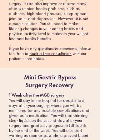
surgery. It can also improve or resolve many
obesity-related health problems, such as
diabetes, high blood pressure, sleep apnea,
joint pain, and depression. However, it is not
a magic solution. You still need to make
lifelong changes in your eating habits and
physical activity level to maintain your weight
loss and health benefits.
If you have any questions or comments, please
feel free to
book a free consultation
with our
patient coordinators.
Mini Gastric Bypass
Surgery
Recovery
1 Week after the MGB surgery
You will stay in the hospital for about 2 to 5
days after your surgery, where you will be
monitored for any possible complications and
given pain medication. You will start drinking
clear liquids on the second day after your
surgery and gradually progress to full liquids
by the end of the week. You will also start
walking as soon as possible to prevent blood