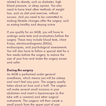
related to obesity, such as diabetes, high
blood pressure, or sleep apnea. You also
need to have tried other methods of weight
loss, such as diet and exercise, without
success. And you need to be committed to
making lifestyle changes after the surgery, such
as eating healthy and staying active.
If you qualify for an MGB, you will have to
undergo some tests and evaluations before the
surgery. These may include blood tests, chest
X-rays, electrocardiograms (EKGs),
endoscopies, and psychological assessments.
You will also have to follow a special diet for a
few weeks before the surgery, to reduce the
size of your liver and make the surgery easier
and safer.
During the surgery
An MGB is performed under general
anesthesia, which means you will be asleep
and won't feel any pain. The surgery usually
takes about an hour and a half. The surgeon
will make several small incisions in your
abdomen and insert a laparoscope (a thin
tube with a camera) and other surgical
instruments. The surgeon will then create a
small pouch from the upper part of your