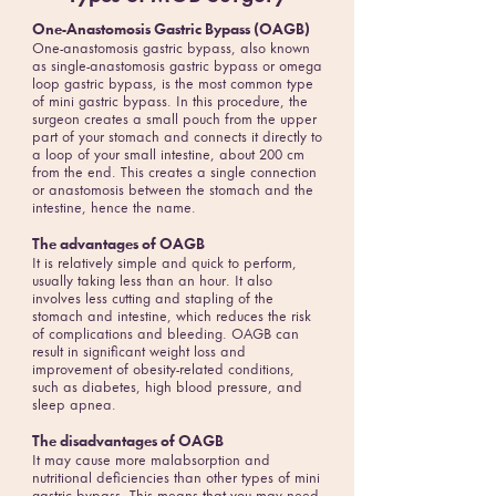
One-Anastomosis Gastric Bypass (OAGB)
One-anastomosis gastric bypass, also known
as single-anastomosis gastric bypass or omega
loop gastric bypass, is the most common type
of mini gastric bypass. In this procedure, the
surgeon creates a small pouch from the upper
part of your stomach and connects it directly to
a loop of your small intestine, about 200 cm
from the end. This creates a single connection
or anastomosis between the stomach and the
intestine, hence the name.
The advantages of OAGB
It is relatively simple and quick to perform,
usually taking less than an hour. It also
involves less cutting and stapling of the
stomach and intestine, which reduces the risk
of complications and bleeding. OAGB can
result in significant weight loss and
improvement of obesity-related conditions,
such as diabetes, high blood pressure, and
sleep apnea.
The disadvantages of OAGB
It may cause more malabsorption and
nutritional deficiencies than other types of mini