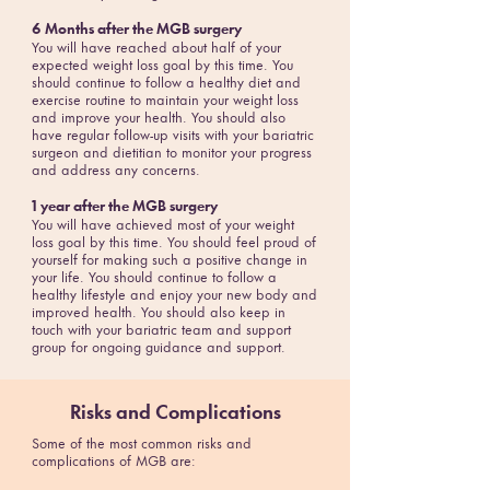
6 Months after the MGB surgery
You will have reached about half of your
expected weight loss goal by this time. You
should continue to follow a healthy diet and
exercise routine to maintain your weight loss
and improve your health. You should also
have regular follow-up visits with your bariatric
surgeon and dietitian to monitor your progress
and address any concerns.
1 year after the MGB surgery
You will have achieved most of your weight
loss goal by this time. You should feel proud of
yourself for making such a positive change in
your life. You should continue to follow a
healthy lifestyle and enjoy your new body and
improved health. You should also keep in
touch with your bariatric team and support
group for ongoing guidance and support.
Risks and Complications
Some of the most common risks and
complications of MGB are: