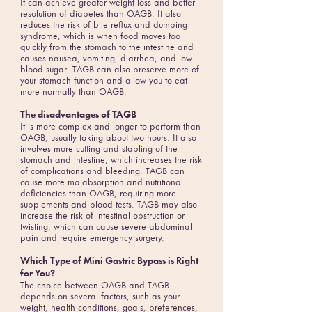
It can achieve greater weight loss and better
resolution of diabetes than OAGB. It also
reduces the risk of bile reflux and dumping
syndrome, which is when food moves too
quickly from the stomach to the intestine and
causes nausea, vomiting, diarrhea, and low
blood sugar. TAGB can also preserve more of
your stomach function and allow you to eat
more normally than OAGB.
The disadvantages of TAGB
It is more complex and longer to perform than
OAGB, usually taking about two hours. It also
involves more cutting and stapling of the
stomach and intestine, which increases the risk
of complications and bleeding. TAGB can
cause more malabsorption and nutritional
deficiencies than OAGB, requiring more
supplements and blood tests. TAGB may also
increase the risk of intestinal obstruction or
twisting, which can cause severe abdominal
pain and require emergency surgery.
Which Type of Mini Gastric Bypass is Right
for You?
The choice between OAGB and TAGB
depends on several factors, such as your
weight, health conditions, goals, preferences,