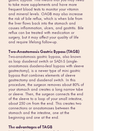
gastric bypass. This means that you may need
to take more supplements and have more
frequent blood tests to monitor your vitamin
and mineral levels. OAGB may also increase
the risk of bile reflux, which is when bile from
the liver flows back into the stomach and
causes inflammation, ulcers, and gastritis. Bile
reflux can be treated with medication or
surgery, but it may affect your quality of life
and require lifelong follow-up.
Two-Anastomosis Gastric Bypass (TAGB)
Two-anastomosis gastric bypass, also known
as loop duodenal switch or SADI-S (single-
anastomosis duodeno-ileal bypass with sleeve
gastrectomy), is a newer type of mini gastric
bypass that combines elements of sleeve
gastrectomy and duodenal switch. In this
procedure, the surgeon removes about 80% of
your stomach and creates a long narrow tube
or sleeve. Then, the surgeon connects the end
of the sleeve to a loop of your small intestine,
about 250 cm from the end. This creates two
connections or anastomoses between the
stomach and the intestine, one at the
beginning and one at the end.
The advantages of TAGB