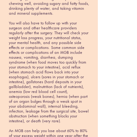
chewing well, avoiding sugary and fatty foods,
drinking plenty of water, and taking vitamin
and mineral supplements.
You will also have to follow up with your
surgeon and other healthcare providers
regularly after the surgery. They will check your
weight loss progress, your nutritional status,
your mental health, and any possible side
effects or complications. Some common side
effects or complications of an MGB include
nausea, vomiting, diarrhea, dumping
syndrome (when food moves too quickly from
your stomach to your intestine), acid reflux
(when stomach acid flows back into your
esophagus), ulcers (sores in your stomach or
intestine), gallstones (hard deposits in your
gallbladder), malnutrition (lack of nutrients),
anemia (low red blood cell count),
osteoporosis (weak bones), hernia (when part
of an organ bulges through a weak spot in
your abdominal wall), internal bleeding,
infection, leakage from the surgical site, bowel
obstruction (when something blocks your
intestine), or death (very rare).
An MGB can help you lose about 60% to 80%
of your excess weight within one year after the