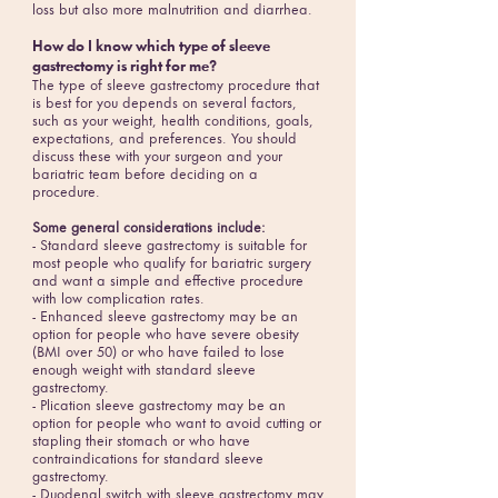
loss but also more malnutrition and diarrhea.
How do I know which type of sleeve
gastrectomy is right for me?
The type of sleeve gastrectomy procedure that
is best for you depends on several factors,
such as your weight, health conditions, goals,
expectations, and preferences. You should
discuss these with your surgeon and your
bariatric team before deciding on a
procedure.
Some general considerations include:
- Standard sleeve gastrectomy is suitable for
most people who qualify for bariatric surgery
and want a simple and effective procedure
with low complication rates.
- Enhanced sleeve gastrectomy may be an
option for people who have severe obesity
(BMI over 50) or who have failed to lose
enough weight with standard sleeve
gastrectomy.
- Plication sleeve gastrectomy may be an
option for people who want to avoid cutting or
stapling their stomach or who have
contraindications for standard sleeve
gastrectomy.
- Duodenal switch with sleeve gastrectomy may