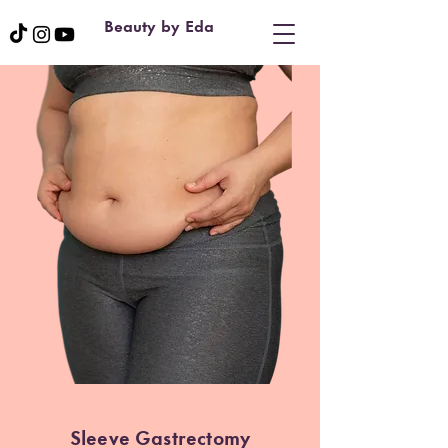
Beauty by Eda
Sleeve Gastrectomy