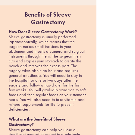
Benefits of
Sleeve
Gastrectomy
How Does Sleeve Gastrectomy Work?
Sleeve gastrectomy is usually performed
laparoscopically, which means that the
surgeon makes small incisions in your
abdomen and inserts a camera and surgical
instruments through them. The surgeon then
cuts and staples your stomach to create the
pouch and removes the excess part. The
surgery takes about an hour and requires
general anesthesia. You will need to stay in
the hospital for one or two days after the
surgery and follow a liquid diet for the first
few weeks. You will gradually transition to soft
foods and then regular foods as your stomach
heals. You will also need to take vitamin and
mineral supplements for life to prevent
deficiencies.
What are the Benefits of Sleeve
Gastrectomy?
Sleeve gastrectomy can help you lose a
significant amount of weight in a relatively