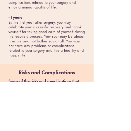
complications related to your surgery and
enjoy a normal quality of life.
- 1 year:
By the first year after surgery, you may
celebrate your successful recovery and thank
yourself for taking good care of yourself during
the recovery process. Your scar may be almost
invisible and not bother you at all. You may
not have any problems or complications
related to your surgery and live a healthy and
happy life.
Risks and Complications
Some of the risks and complications that
can occur during or shortly after the surgery
are:
- Excessive bleeding
- Infection
- Adverse reactions to anesthesia
- Blood clots
- Lung or breathing problems
- Leaks from the cut edge of the stomach
These risks can be minimized by following the