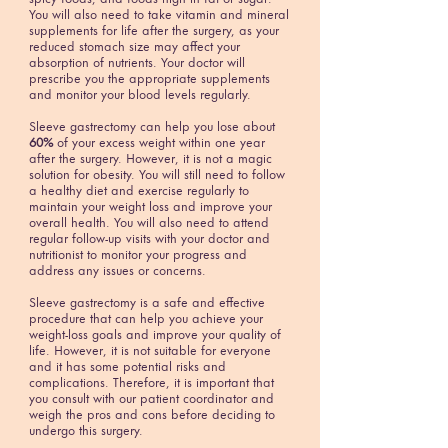
You will also need to take vitamin and mineral
supplements for life after the surgery, as your
reduced stomach size may affect your
absorption of nutrients. Your doctor will
prescribe you the appropriate supplements
and monitor your blood levels regularly.
Sleeve gastrectomy can help you lose about
60%
of your excess weight within one year
after the surgery. However, it is not a magic
solution for obesity. You will still need to follow
a healthy diet and exercise regularly to
maintain your weight loss and improve your
overall health. You will also need to attend
regular follow-up visits with your doctor and
nutritionist to monitor your progress and
address any issues or concerns.
Sleeve gastrectomy is a safe and effective
procedure that can help you achieve your
weight-loss goals and improve your quality of
life. However, it is not suitable for everyone
and it has some potential risks and
complications. Therefore, it is important that
you consult with our patient coordinator and
weigh the pros and cons before deciding to
undergo this surgery.