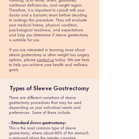
vomiting, acid reflux, ulcers, gallstones,
nutritional deficiencies, and weight regain.
Therefore, it is important to consult with your
doctor and a bariatric team before deciding
to undergo this procedure. They will evaluate
your medical history, physical condition,
psychological readiness, and expectations
and help you determine if sleeve gastrectomy
is suitable for you.
If you are interested in learning more about
sleeve gastrectomy or other weight loss surgery
options, please
contact us
today. We are here
to help you achieve your health and wellness
goals.
Types of
Sleeve Gastrectomy
There are different variations of sleeve
gastrectomy procedures that may be used
depending on your individual needs and
preferences. Some of these include:
- Standard sleeve gastrectomy:
This is the most common type of sleeve
gastrectomy, where about 80% of the stomach
is removed along the greater curvature.