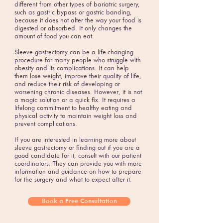
different from other types of bariatric surgery,
such as gastric bypass or gastric banding,
because it does not alter the way your food is
digested or absorbed. It only changes the
amount of food you can eat.
Sleeve gastrectomy can be a life-changing
procedure for many people who struggle with
obesity and its complications. It can help
them lose weight, improve their quality of life,
and reduce their risk of developing or
worsening chronic diseases. However, it is not
a magic solution or a quick fix. It requires a
lifelong commitment to healthy eating and
physical activity to maintain weight loss and
prevent complications.
If you are interested in learning more about
sleeve gastrectomy or finding out if you are a
good candidate for it, consult with our patient
coordinators. They can provide you with more
information and guidance on how to prepare
for the surgery and what to expect after it.
Book a Free Consultation