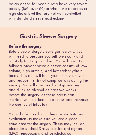
be an option for people who have very severe
obesity (BMI over 60) or who have diabetes or
high cholesterol that are not well controlled
with standard sleeve gastrectomy.
Gastric Sleeve Surgery
Before the surgery
Before you undergo sleeve gastrectomy, you
will need to prepare yourself physically and
mentally for the procedure. You will have to
follow a pre-operative diet that consists of low-
calorie, high-protein, and low-carbohydrate
foods. This diet will help you shrink your liver
and reduce the risk of complications during the
surgery. You will also need to stop smoking
and drinking alcohol at least two weeks
before the surgery, as these habits can
interfere with the healing process and increase
the chance of infection.
You will also need to undergo some tests and
evaluations to make sure you are a good
candidate for the surgery. These may include
blood tests, chest X-rays, electrocardiogram
(EKG), endoscopy, and psychological