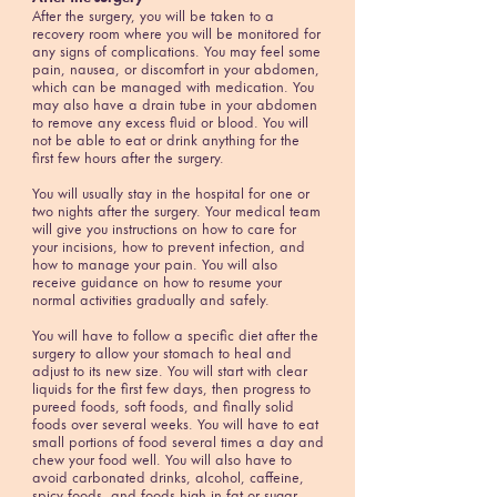
After the surgery, you will be taken to a
recovery room where you will be monitored for
any signs of complications. You may feel some
pain, nausea, or discomfort in your abdomen,
which can be managed with medication. You
may also have a drain tube in your abdomen
to remove any excess fluid or blood. You will
not be able to eat or drink anything for the
first few hours after the surgery.
You will usually stay in the hospital for one or
two nights after the surgery. Your medical team
will give you instructions on how to care for
your incisions, how to prevent infection, and
how to manage your pain. You will also
receive guidance on how to resume your
normal activities gradually and safely.
You will have to follow a specific diet after the
surgery to allow your stomach to heal and
adjust to its new size. You will start with clear
liquids for the first few days, then progress to
pureed foods, soft foods, and finally solid
foods over several weeks. You will have to eat
small portions of food several times a day and
chew your food well. You will also have to
avoid carbonated drinks, alcohol, caffeine,
spicy foods, and foods high in fat or sugar.