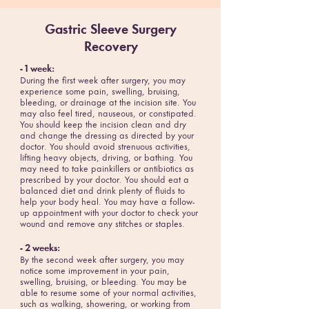
Gastric Sleeve Surgery
Recovery
- 1 week:
During the first week after surgery, you may
experience some pain, swelling, bruising,
bleeding, or drainage at the incision site. You
may also feel tired, nauseous, or constipated.
You should keep the incision clean and dry
and change the dressing as directed by your
doctor. You should avoid strenuous activities,
lifting heavy objects, driving, or bathing. You
may need to take painkillers or antibiotics as
prescribed by your doctor. You should eat a
balanced diet and drink plenty of fluids to
help your body heal. You may have a follow-
up appointment with your doctor to check your
wound and remove any stitches or staples.
- 2 weeks:
By the second week after surgery, you may
notice some improvement in your pain,
swelling, bruising, or bleeding. You may be
able to resume some of your normal activities,
such as walking, showering, or working from