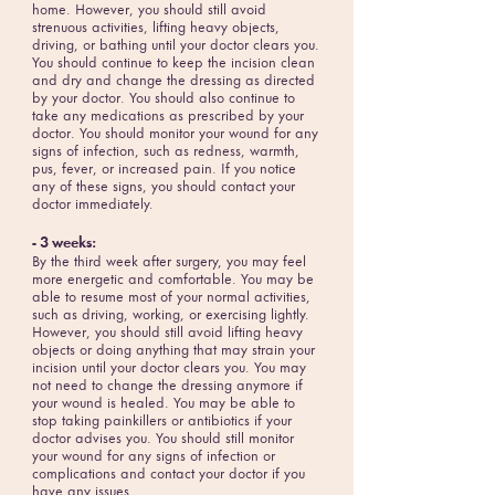
home. However, you should still avoid
strenuous activities, lifting heavy objects,
driving, or bathing until your doctor clears you.
You should continue to keep the incision clean
and dry and change the dressing as directed
by your doctor. You should also continue to
take any medications as prescribed by your
doctor. You should monitor your wound for any
signs of infection, such as redness, warmth,
pus, fever, or increased pain. If you notice
any of these signs, you should contact your
doctor immediately.
- 3 weeks:
By the third week after surgery, you may feel
more energetic and comfortable. You may be
able to resume most of your normal activities,
such as driving, working, or exercising lightly.
However, you should still avoid lifting heavy
objects or doing anything that may strain your
incision until your doctor clears you. You may
not need to change the dressing anymore if
your wound is healed. You may be able to
stop taking painkillers or antibiotics if your
doctor advises you. You should still monitor
your wound for any signs of infection or
complications and contact your doctor if you
have any issues.