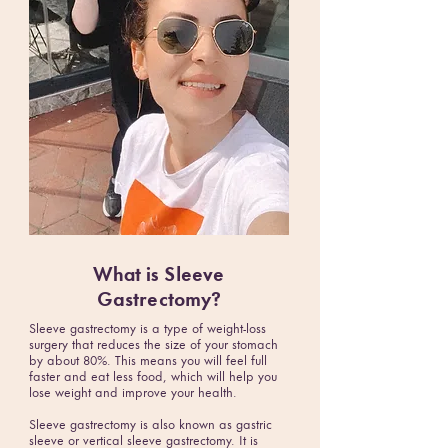
What is
Sleeve
Gastrectomy
?
Sleeve gastrectomy is a type of weight-loss
surgery that reduces the size of your stomach
by about 80%. This means you will feel full
faster and eat less food, which will help you
lose weight and improve your health.
Sleeve gastrectomy is also known as gastric
sleeve or vertical sleeve gastrectomy. It is