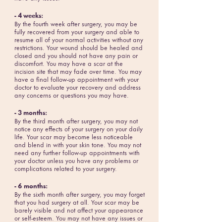
- 4 weeks:
By the fourth week after surgery, you may be
fully recovered from your surgery and able to
resume all of your normal activities without any
restrictions. Your wound should be healed and
closed and you should not have any pain or
discomfort. You may have a scar at the
incision site that may fade over time. You may
have a final follow-up appointment with your
doctor to evaluate your recovery and address
any concerns or questions you may have.
- 3 months:
By the third month after surgery, you may not
notice any effects of your surgery on your daily
life. Your scar may become less noticeable
and blend in with your skin tone. You may not
need any further follow-up appointments with
your doctor unless you have any problems or
complications related to your surgery.
- 6 months:
By the sixth month after surgery, you may forget
that you had surgery at all. Your scar may be
barely visible and not affect your appearance
or self-esteem. You may not have any issues or