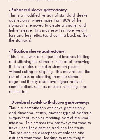
- Enhanced sleeve gastrectomy:
This is a modified version of standard sleeve
gastrectomy, where more than 80% of the
stomach is removed to create a smaller and
tighter sleeve. This may result in more weight
loss and less reflux (acid coming back up from
the stomach).
- Plication sleeve gastrectomy:
This is a newer technique that involves folding
and stitching the stomach instead of removing
it. This creates a smaller stomach pouch
without cutting or stapling. This may reduce the
risk of leaks or bleeding from the stomach
edge, but it may also have higher rates of
complications such as nausea, vomiting, and
obstruction.
- Duodenal switch with sleeve gastrectomy:
This is a combination of sleeve gastrectomy
and duodenal switch, another type of bariatric
surgery that involves rerouting part of the small
intestine. This creates two pathways for food to
travel: one for digestion and one for waste.
This reduces the absorption of calories and
nutrients from food, leading to more weight