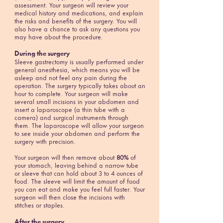
assessment. Your surgeon will review your
medical history and medications, and explain
the risks and benefits of the surgery. You will
also have a chance to ask any questions you
may have about the procedure.
During the surgery
Sleeve gastrectomy is usually performed under
general anesthesia, which means you will be
asleep and not feel any pain during the
operation. The surgery typically takes about an
hour to complete. Your surgeon will make
several small incisions in your abdomen and
insert a laparoscope (a thin tube with a
camera) and surgical instruments through
them. The laparoscope will allow your surgeon
to see inside your abdomen and perform the
surgery with precision.
Your surgeon will then remove about
80%
of
your stomach, leaving behind a narrow tube
or sleeve that can hold about 3 to 4 ounces of
food. The sleeve will limit the amount of food
you can eat and make you feel full faster. Your
surgeon will then close the incisions with
stitches or staples.
After the surgery