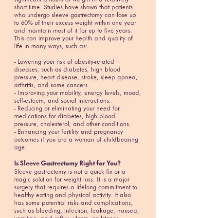
short time. Studies have shown that patients
who undergo sleeve gastrectomy can lose up
to 60% of their excess weight within one year
and maintain most of it for up to five years.
This can improve your health and quality of
life in many ways, such as:
- Lowering your risk of obesity-related
diseases, such as diabetes, high blood
pressure, heart disease, stroke, sleep apnea,
arthritis, and some cancers.
- Improving your mobility, energy levels, mood,
self-esteem, and social interactions.
- Reducing or eliminating your need for
medications for diabetes, high blood
pressure, cholesterol, and other conditions.
- Enhancing your fertility and pregnancy
outcomes if you are a woman of childbearing
age.
Is Sleeve Gastrectomy Right for You?
Sleeve gastrectomy is not a quick fix or a
magic solution for weight loss. It is a major
surgery that requires a lifelong commitment to
healthy eating and physical activity. It also
has some potential risks and complications,
such as bleeding, infection, leakage, nausea,