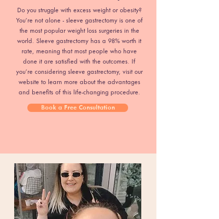
Do you struggle with excess weight or obesity?
You’re not alone - sleeve gastrectomy is one of
the most popular weight loss surgeries in the
world. Sleeve gastrectomy has a 98% worth it
rate, meaning that most people who have
done it are satisfied with the outcomes. If
you’re considering sleeve gastrectomy, visit our
website to learn more about the advantages
and benefits of this life-changing procedure.
Book a Free Consultation