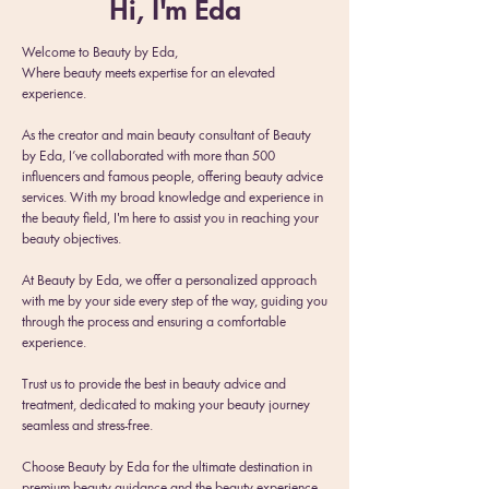
Hi, I'm Eda
Welcome to Beauty by Eda,
Where beauty meets expertise for an elevated
experience.
As the creator and main beauty consultant of Beauty
by Eda, I’ve collaborated with more than 500
influencers and famous people, offering beauty advice
services. With my broad knowledge and experience in
the beauty field, I'm here to assist you in reaching your
beauty objectives.
At Beauty by Eda, we offer a personalized approach
with me by your side every step of the way, guiding you
through the process and ensuring a comfortable
experience.
Trust us to provide the best in beauty advice and
treatment, dedicated to making your beauty journey
seamless and stress-free.
Choose B
eauty by Eda for the ultimate destination in
premium beauty guidance and the beauty experience