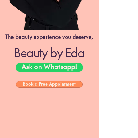
The beauty experience you deserve,
Beauty by Eda
Ask on Whatsapp!
Book a Free Appointment