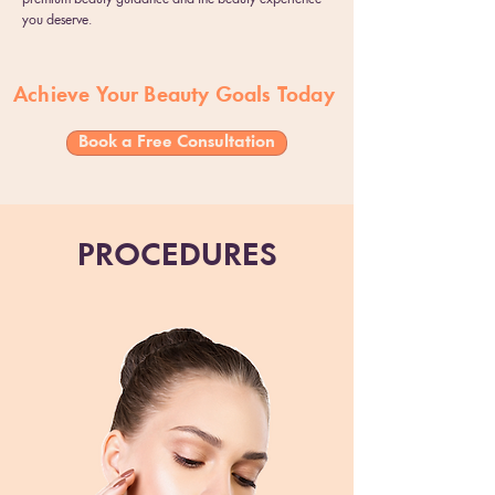
you deserve.
Achieve Your Beauty Goals Today
Book a Free Consultation
PROCEDURES