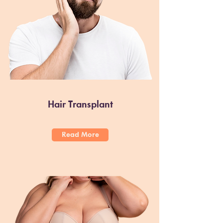
Hair Transplant
Read More