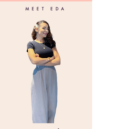
MEET EDA