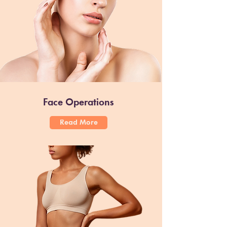
Face Operations
Read More