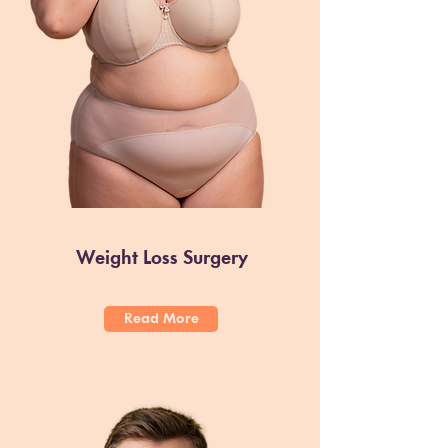
Weight Loss Surgery
Read More