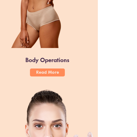
Body Operations
Read More