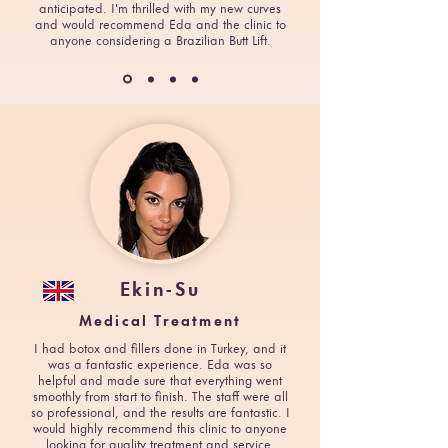
anticipated. I'm thrilled with my new curves
and would recommend Eda and the clinic to
anyone considering a Brazilian Butt Lift.
Ekin-Su
Medical Treatment
I had botox and fillers done in Turkey, and it
was a fantastic experience. Eda was so
helpful and made sure that everything went
smoothly from start to finish. The staff were all
so professional, and the results are fantastic. I
would highly recommend this clinic to anyone
looking for quality treatment and service.