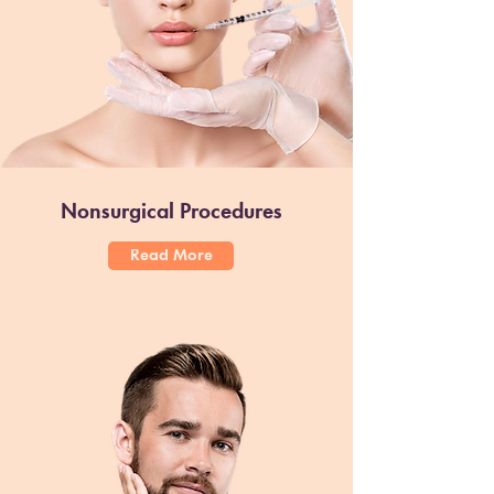
Nonsurgical Procedures
Read More