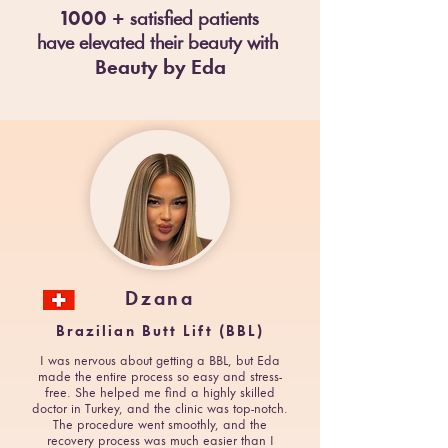
100
0 +
satisfied patients
have e
levated their beau
ty
with
Beauty by Eda
Dzana
Brazilian Butt Lift (BBL)
I was nervous about getting a BBL, but Eda
made the entire process so easy and stress-
free. She helped me find a highly skilled
doctor in Turkey, and the clinic was top-notch.
The procedure went smoothly, and the
recovery process was much easier than I