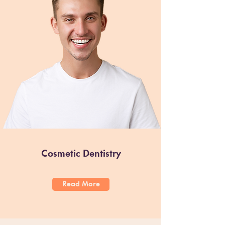
Cosmetic Dentistry
Read More