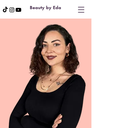
Beauty by Eda